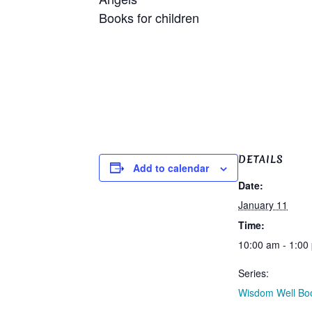
Books for 
DETAILS
Add to calendar
Date:
January 11
Time:
10:00 am - 1:00
Series:
Wisdom Well Bo