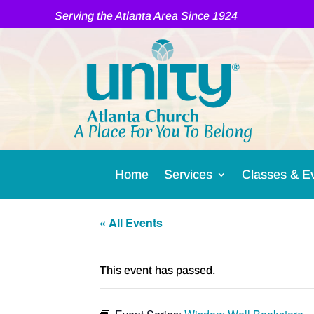
Serving the Atlanta Area Since 1924
A Place For You To Belong
Home
Services
Classes & E
« All Events
This event has passed.