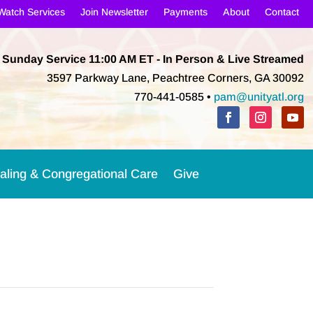
Watch Services
Join Newsletter
Payments
About
Contact
Sunday Service 11:00 AM
ET
- In Person & Live Streamed
3597 Parkway Lane, Peachtree Corners, GA 30092
770-441-0585 •
pam@unityatl.org
aling & Congregational Care
Give