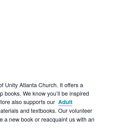
f Unity Atlanta Church. It offers a
elp books. We know you’ll be inspired
kstore also supports our
Adult
aterials and textbooks. Our volunteer
e a new book or reacquaint us with an