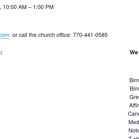
, 10:00 AM – 1:00 PM
.com
or call the church office: 770-441-0585
verse interests: We also have 
imonthly issues of Un
rence Books Bimonthly issues
itation Greeting C
ivation Affirmation and 12
ships Candle
ling Meditative s
g & Grieving Notepa
s T-shirt