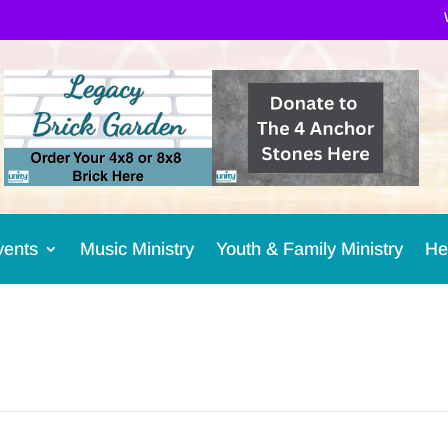
vents
Music Ministry
Youth & Family Ministry
He