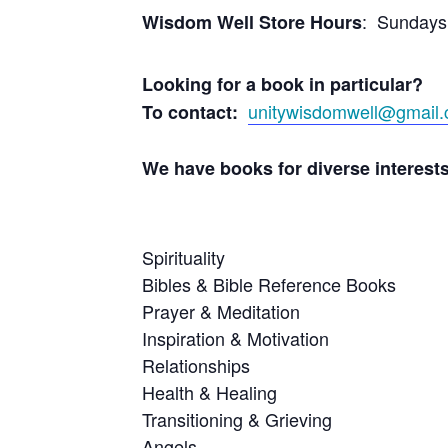
: Sundays
Wisdom Well Store Hours
Looking for a book in particular?
unitywisdomwell@gmail
To contact:
We have books for di
Spirituality B
Bibles & Bible Refe
Prayer & Med
Inspiration & Mot
Relation
Health & Hea
Transitionin
Angel