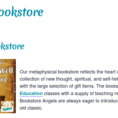
ookstore
kstore
Our metaphysical bookstore reflects the heart o
collection of new thought, spiritual, and self-h
with the large selection of gift items. The boo
classes with a supply of teaching m
Education
Bookstore Angels are always eager to introduc
old classic.