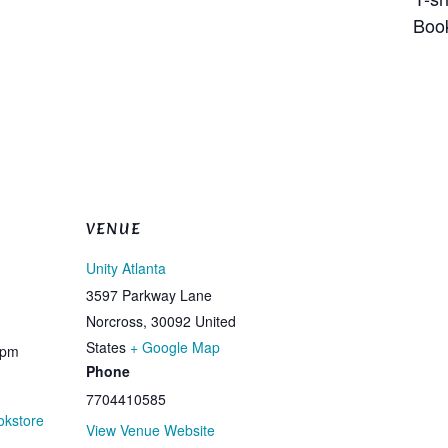
children Bookmar
VENUE
Unity Atlanta
3597 Parkway Lane
Norcross
,
30092
United
States
+ Google Map
 pm
Phone
7704410585
okstore
View Venue Website