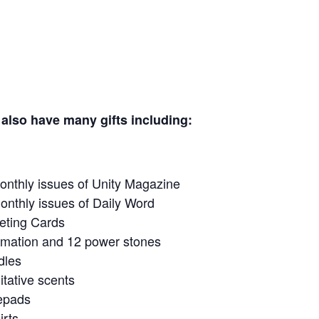
many gifts including:
ity Magazine
 of Daily Word
ards
 power stones
s
cents
ds
s