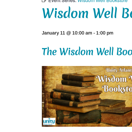
Event Series:
Wisdom Well Bookstore
Wisdom Well B
January 11 @ 10:00 am
-
1:00 pm
The Wisdom Well Boo