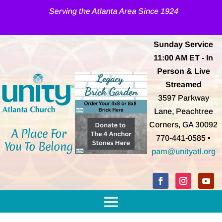
Serving the Atlanta Area Since 1924
Sunday Service
11:00 AM
ET
- In
Person & Live
Streamed
3597 Parkway
Lane, Peachtree
Corners, GA 30092
A Place For
770-441-0585 •
You To Belong
pam@unityatl.org