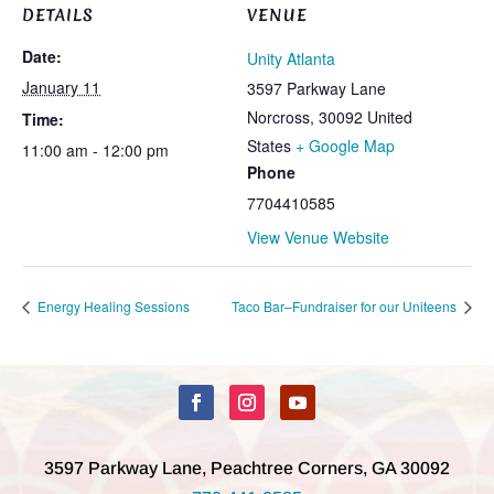
DETAILS
VENUE
Date:
Unity Atlanta
January 11
3597 Parkway Lane
Norcross
,
30092
United
Time:
States
+ Google Map
11:00 am - 12:00 pm
Phone
7704410585
View Venue Website
Energy Healing Sessions
Taco Bar–Fundraiser for our Uniteens
3597 Parkway Lane, Peachtree Corners, GA 30092