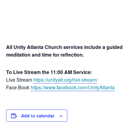
All Unity Atlanta Church services include a guided
meditation and time for reflection.
To Live Stream the 11:00 AM Service:
Live Stream
https://unityatl.org/live-stream/
Face Book
https://www.facebook.com/UnityAtlanta
Add to calendar