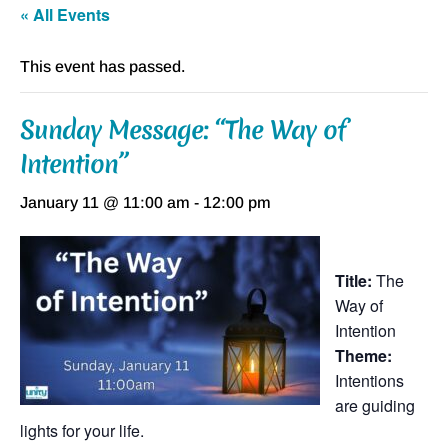
« All Events
This event has passed.
Sunday Message: “The Way of
Intention”
January 11 @ 11:00 am
-
12:00 pm
Title:
The
Way of
Intention
Theme:
Intentions
are guiding
lights for your life.