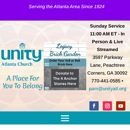
Serving the Atlanta Area Since 1924
Sunday Service
11:00 AM
ET
- In
Person & Live
Streamed
3597 Parkway
Lane, Peachtree
Corners, GA 30092
A Place For
770-441-0585 •
You To Belong
pam@unityatl.org