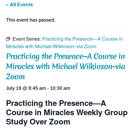
« All Events
This event has passed.
Event Series:
Practicing the Presence—A Course in
Miracles with Michael Wilkinson–via Zoom
Practicing the Presence—A Course in
Miracles with Michael Wilkinson–via
Zoom
July 19 @ 8:45 am
-
10:30 am
Practicing the Presence—A
Course in Miracles Weekly Group
Study Over Zoom