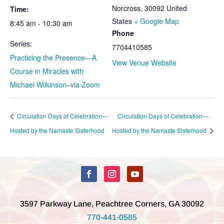
Norcross
,
30092
United
Time:
States
+ Google Map
8:45 am - 10:30 am
Phone
Series:
7704410585
Practicing the Presence—A
View Venue Website
Course in Miracles with
Michael Wilkinson–via Zoom
Circulation Days of Celebration—
Circulation Days of Celebration—
Hosted by the Namaste Sisterhood
Hosted by the Namaste Sisterhood
3597 Parkway Lane, Peachtree Corners, GA 30092
770-441-0585