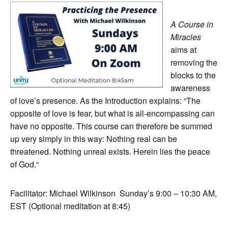
A Course in
Miracles
aims at
removing the
blocks to the
awareness
of love’s presence. As the Introduction explains: “The
opposite of love is fear, but what is all-encompassing can
have no opposite. This course can therefore be summed
up very simply in this way: Nothing real can be
threatened. Nothing unreal exists. Herein lies the peace
of God.“
Facilitator: Michael Wilkinson Sunday’s 9:00 – 10:30 AM,
EST (Optional meditation at 8:45)