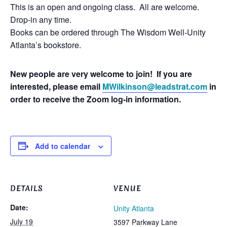
This is an open and ongoing class. All are welcome.
Drop-in any time.
Books can be ordered through The Wisdom Well-Unity
Atlanta’s bookstore.
New people are very welcome to join! If you are
interested, please email
MWilkinson@leadstrat.com
in
order to receive the Zoom log-in information.
Add to calendar
DETAILS
VENUE
Date:
Unity Atlanta
July 19
3597 Parkway Lane