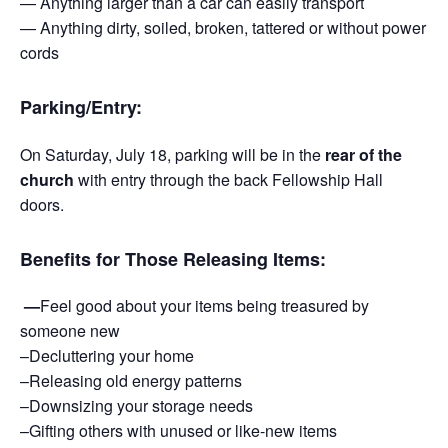
— Anything larger than a car can easily transport
— Anything dirty, soiled, broken, tattered or without power
cords
Parking/Entry:
On Saturday, July 18, parking will be in the
rear of the
church
with entry through the back Fellowship Hall
doors.
Benefits for Those Releasing Items:
—
Feel good about your items being treasured by
someone new
–Decluttering your home
–Releasing old energy patterns
–Downsizing your storage needs
–Gifting others with unused or like-new items