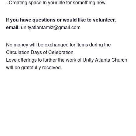
–Creating space in your life for something new
If you have questions or would like to volunteer,
email:
unityatlantamkt@gmail.com
No money will be exchanged for items during the
Circulation Days of Celebration.
Love offerings to further the work of Unity Atlanta Church
will be gratefully received.