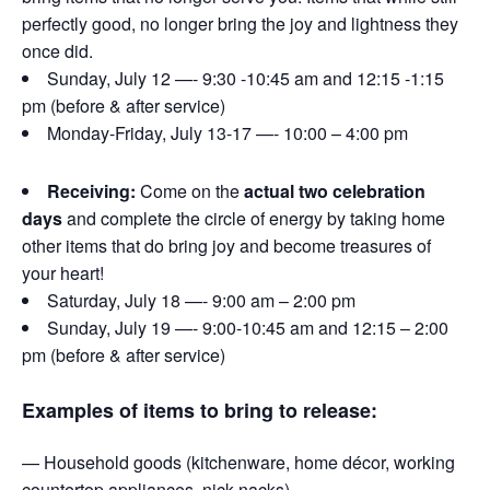
perfectly good, no longer bring the joy and lightness they
once did.
Sunday, July 12 —- 9:30 -10:45 am and 12:15 -1:15
pm (before & after service)
Monday-Friday, July 13-17 —- 10:00 – 4:00 pm
Receiving:
Come on the
actual two celebration
days
and complete the circle of energy by taking home
other items that do bring joy and become treasures of
your heart!
Saturday, July 18 —- 9:00 am – 2:00 pm
Sunday, July 19 —- 9:00-10:45 am and 12:15 – 2:00
pm (before & after service)
Examples of items to bring to release:
— Household goods (kitchenware, home décor, working
countertop appliances, nick-nacks)