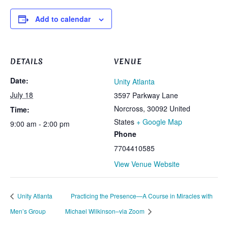
Add to calendar
DETAILS
VENUE
Date:
Unity Atlanta
July 18
3597 Parkway Lane
Norcross
,
30092
United
Time:
States
+ Google Map
9:00 am - 2:00 pm
Phone
7704410585
View Venue Website
Unity Atlanta
Practicing the Presence—A Course in Miracles with
Men’s Group
Michael Wilkinson–via Zoom