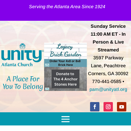
Serving the Atlanta Area Since 1924
Sunday Service
11:00 AM
ET
- In
Person & Live
Streamed
3597 Parkway
Lane, Peachtree
Corners, GA 30092
A Place For
770-441-0585 •
You To Belong
pam@unityatl.org