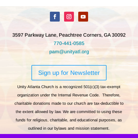
3597 Parkway Lane, Peachtree Corners, GA 30092
770-441-0585
pam@unityatl.org
Sign up for Newsletter
Unity Atlanta Church is a recognized 501(c)(3) tax-exempt
organization under the Internal Revenue Code. Therefore,
charitable donations made to our church are tax-deductible to
the extent allowed by law. We are committed to using these
funds for religious, charitable, and educational purposes, as
outlined in our bylaws and mission statement.