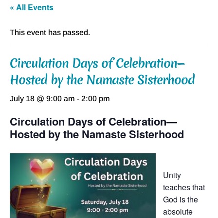
« All Events
This event has passed.
Circulation Days of Celebration—
Hosted by the Namaste Sisterhood
July 18 @ 9:00 am
-
2:00 pm
Circulation Days of Celebration—
Hosted by the Namaste Sisterhood
Unity
teaches that
God is the
absolute