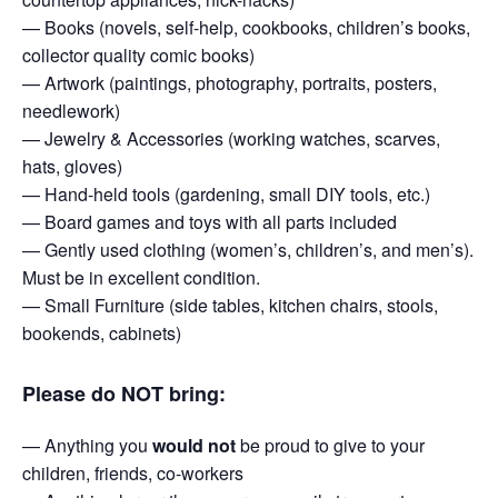
— Books (novels, self-help, cookbooks, children’s books,
collector quality comic books)
— Artwork (paintings, photography, portraits, posters,
needlework)
— Jewelry & Accessories (working watches, scarves,
hats, gloves)
— Hand-held tools (gardening, small DIY tools, etc.)
— Board games and toys with all parts included
— Gently used clothing (women’s, children’s, and men’s).
Must be in excellent condition.
— Small Furniture (side tables, kitchen chairs, stools,
bookends, cabinets)
Please do NOT bring:
— Anything you
would not
be proud to give to your
children, friends, co-workers