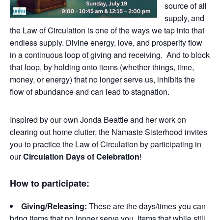
source of all
supply, and
the Law of Circulation is one of the ways we tap into that
endless supply. Divine energy, love, and prosperity flow
in a continuous loop of giving and receiving. And to block
that loop, by holding onto items (whether things, time,
money, or energy) that no longer serve us, inhibits the
flow of abundance and can lead to stagnation.
Inspired by our own Jonda Beattie and her work on
clearing out home clutter, the Namaste Sisterhood invites
you to practice the Law of Circulation by participating in
our
Circulation Days of Celebration
!
How to participate:
Giving/Releasing:
These are the days/times you can
bring items that no longer serve you. Items that while still