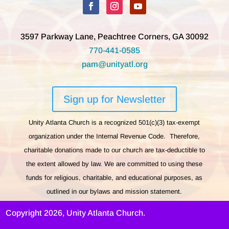
3597 Parkway Lane, Peachtree Corners, GA 30092
770-441-0585
pam@unityatl.org
Sign up for Newsletter
Unity Atlanta Church is a recognized 501(c)(3) tax-exempt
organization under the Internal Revenue Code. Therefore,
charitable donations made to our church are tax-deductible to
the extent allowed by law. We are committed to using these
funds for religious, charitable, and educational purposes, as
outlined in our bylaws and mission statement.
Copyright 2026, Unity Atlanta Church.