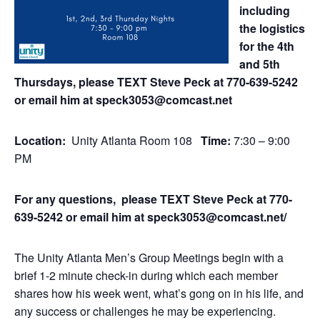
including
the logistics
for the 4th
and 5th
Thursdays, please TEXT Steve Peck at 770-639-5242
or email him at speck3053@comcast.net
Location:
Unity Atlanta Room 108
Time:
7:30 – 9:00
PM
For any questions, please TEXT Steve Peck at 770-
639-5242 or email him at speck3053@comcast.net/
The Unity Atlanta Men’s Group Meetings begin with a
brief 1-2 minute check-in during which each member
shares how his week went, what’s gong on in his life, and
any success or challenges he may be experiencing.