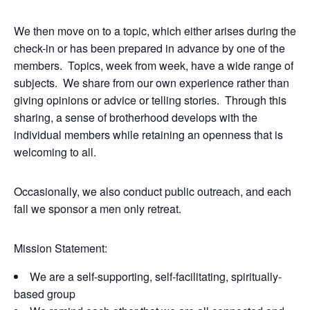
We then move on to a topic, which either arises during the
check-in or has been prepared in advance by one of the
members. Topics, week from week, have a wide range of
subjects. We share from our own experience rather than
giving opinions or advice or telling stories. Through this
sharing, a sense of brotherhood develops with the
individual members while retaining an openness that is
welcoming to all.
Occasionally, we also conduct public outreach, and each
fall we sponsor a men only retreat.
Mission Statement:
We are a self-supporting, self-facilitating, spiritually-
based group