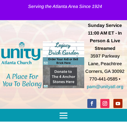
Serving the Atlanta Area Since 1924
Sunday Service
11:00 AM
ET
- In
Person & Live
Streamed
3597 Parkway
Lane, Peachtree
Corners, GA 30092
A Place For
770-441-0585 •
You To Belong
pam@unityatl.org