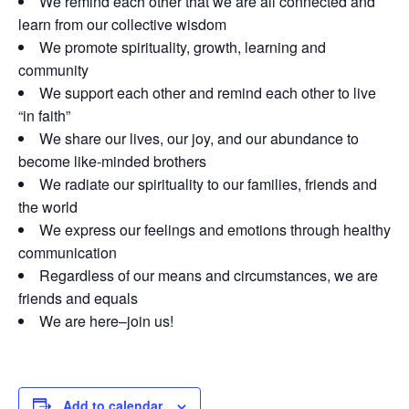
We remind each other that we are all connected and
learn from our collective wisdom
We promote spirituality, growth, learning and
community
We support each other and remind each other to live
“in faith”
We share our lives, our joy, and our abundance to
become like-minded brothers
We radiate our spirituality to our families, friends and
the world
We express our feelings and emotions through healthy
communication
Regardless of our means and circumstances, we are
friends and equals
We are here–join us!
Add to calendar