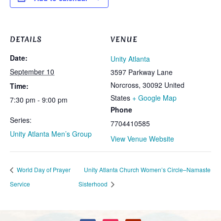
DETAILS
VENUE
Date:
Unity Atlanta
September 10
3597 Parkway Lane
Norcross
,
30092
United
Time:
States
+ Google Map
7:30 pm - 9:00 pm
Phone
Series:
7704410585
Unity Atlanta Men’s Group
View Venue Website
World Day of Prayer
Unity Atlanta Church Women’s Circle–Namaste
Service
Sisterhood