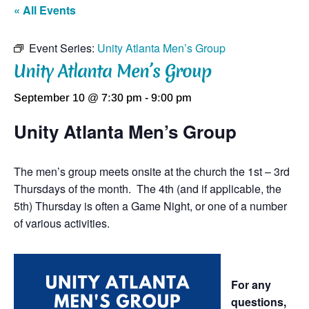
« All Events
Event Series:
Unity Atlanta Men’s Group
Unity Atlanta Men’s Group
September 10 @ 7:30 pm
-
9:00 pm
Unity Atlanta Men’s Group
The men’s group meets onsite at the church the 1st – 3rd
Thursdays of the month. The 4th (and if applicable, the
5th) Thursday is often a Game Night, or one of a number
of various activities.
For any
questions,