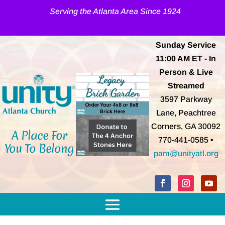
Serving the Atlanta Area Since 1924
Sunday Service
11:00 AM
ET
- In
Person & Live
Streamed
3597 Parkway
Lane, Peachtree
Corners, GA 30092
A Place For
770-441-0585 •
You To Belong
pam@unityatl.org