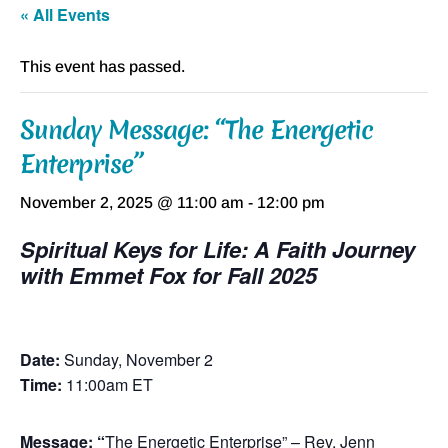
« All Events
This event has passed.
Sunday Message: “The Energetic
Enterprise”
November 2, 2025 @ 11:00 am
-
12:00 pm
Spiritual Keys for Life: A Faith Journey
with Emmet Fox for Fall 2025
Date:
Sunday, November 2
Time:
11:00am ET
Message: “
The Energetic Enterprise” – Rev. Jenn