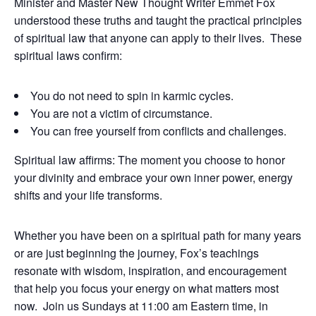
Minister and Master New Thought Writer Emmet Fox
understood these truths and taught the practical principles
of spiritual law that anyone can apply to their lives.
These
spiritual laws confirm:
You do not need to spin in karmic cycles.
You are not a victim of circumstance.
You can free yourself from conflicts and challenges.
Spiritual law affirms: The moment you choose to honor
your divinity and embrace your own inner power, energy
shifts and your life transforms.
Whether you have been on a spiritual path for many years
or are just beginning the journey, Fox’s teachings
resonate with wisdom, inspiration, and encouragement
that help you focus your energy on what matters most
now.
Join us Sundays at 11:00 am Eastern time, in