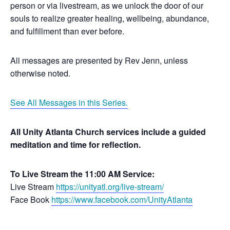
person or via livestream, as we unlock the door of our
souls to realize greater healing, wellbeing, abundance,
and fulfillment than ever before.
All messages are presented by Rev Jenn, unless
otherwise noted.
See All Messages in this Series.
All Unity Atlanta Church services include a guided
meditation and time for reflection.
To Live Stream the 11:00 AM Service:
Live Stream
https://unityatl.org/live-stream/
Face Book
https://www.facebook.com/UnityAtlanta