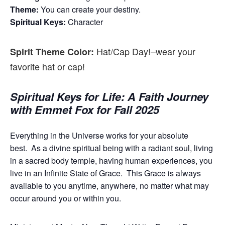
Theme:
You can create your destiny.
Spiritual Keys:
Character
Hat/Cap Day!–wear your
Spirit Theme Color:
favorite hat or cap!
Spiritual Keys for Life: A Faith Journey
with Emmet Fox for Fall 2025
Everything in the Universe works for your absolute
best.
As a divine spiritual being with a radiant soul, living
in a sacred body temple, having human experiences, you
live in an Infinite State of Grace.
This Grace is always
available to you anytime, anywhere, no matter what may
occur around you or within you.