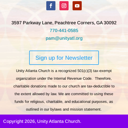
3597 Parkway Lane, Peachtree Corners, GA 30092
770-441-0585
pam@unityatl.org
Sign up for Newsletter
Unity Atlanta Church is a recognized 501(c)(3) tax-exempt
organization under the Internal Revenue Code. Therefore,
charitable donations made to our church are tax-deductible to
the extent allowed by law. We are committed to using these
funds for religious, charitable, and educational purposes, as
outlined in our bylaws and mission statement.
Copyright 2026, Unity Atlanta Church.