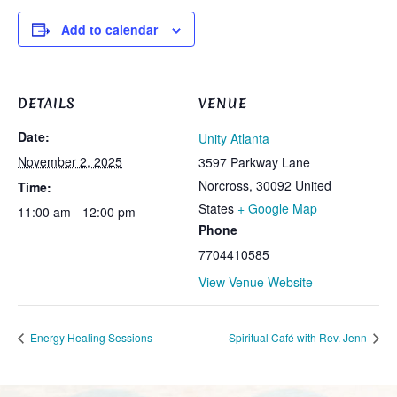
Add to calendar
DETAILS
VENUE
Date:
Unity Atlanta
November 2, 2025
3597 Parkway Lane
Norcross
,
30092
United
Time:
States
+ Google Map
11:00 am - 12:00 pm
Phone
7704410585
View Venue Website
Energy Healing Sessions
Spiritual Café with Rev. Jenn