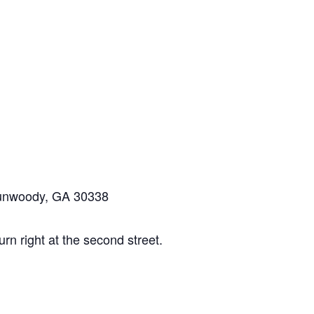
Dunwoody, GA 30338
n right at the second street.