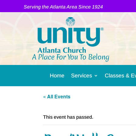
Serving the Atlanta Area Since 1924
A Place For You To Belong
Home
Services
Classes & E
« All Events
This event has passed.