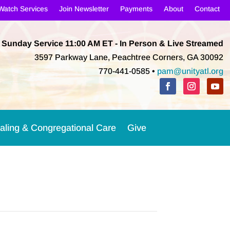
Watch Services
Join Newsletter
Payments
About
Contact
Sunday Service 11:00 AM
ET
- In Person & Live Streamed
3597 Parkway Lane, Peachtree Corners, GA 30092
770-441-0585 •
pam@unityatl.org
aling & Congregational Care
Give