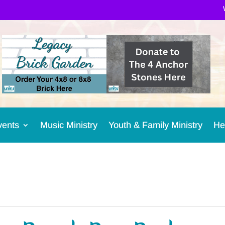
vents
Music Ministry
Youth & Family Ministry
He