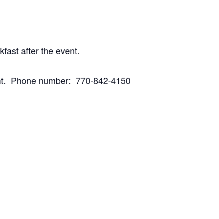
fast after the event.
peight. Phone number: 770-842-4150