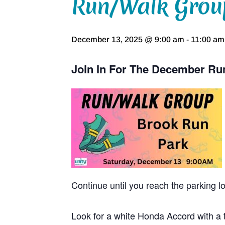
Run/Walk Grou
December 13, 2025 @ 9:00 am
-
11:00 am
Join In For The December Ru
Continue until you reach the parking l
Look for a white Honda Accord with a t