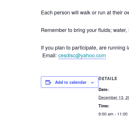
Each person will walk or run at their 
Remember to bring your fluids; water, 
If you plan to participate, are runni
Email:
cesdisc@yahoo.com
DETAILS
Add to calendar
Date:
December 13, 2
Time:
9:00 am - 11:00