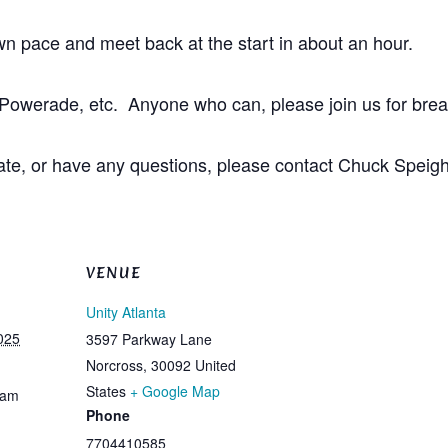
own pace and meet back at the start in about an hour.
Powerade, etc. Anyone who can, please join us for break
ng late, or have any questions, please contact Chuck S
VENUE
Unity Atlanta
025
3597 Parkway Lane
Norcross
,
30092
United
States
+ Google Map
 am
Phone
7704410585