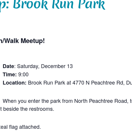
p: Brook Run Park
n/Walk Meetup!
: Saturday, December 13
Date
9:00
Time:
Brook Run Park at 4770 N Peachtree Rd, 
Location:
When you enter the park from North Peachtree Road, tur
ot beside the restrooms.
eal flag attached.