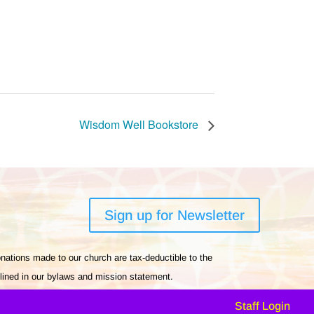
Wisdom Well Bookstore
Sign up for Newsletter
nations made to our church are tax-deductible to the
tlined in our bylaws and mission statement.
Staff Login