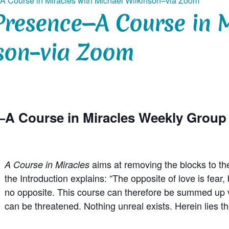
A Course in Miracles with Michael Wilkinson–via Zoom
Presence—A Course in M
son–via Zoom
—A Course in Miracles Weekly Grou
aims at removing the blocks to th
A Course in Miracles
the Introduction explains: “The opposite of love is fea
no opposite. This course can therefore be summed up ve
can be threatened. Nothing unreal exists. Herein lies t