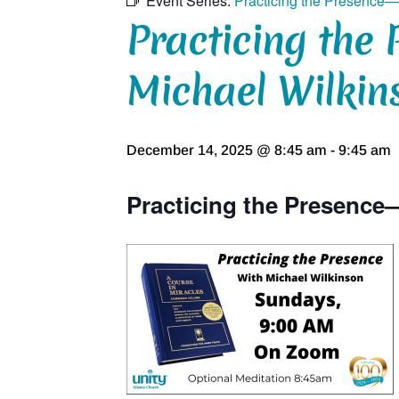
Event Series:
Practicing the Presence—
Practicing the 
Michael Wilkin
December 14, 2025 @ 8:45 am
-
9:45 am
Practicing the Presence