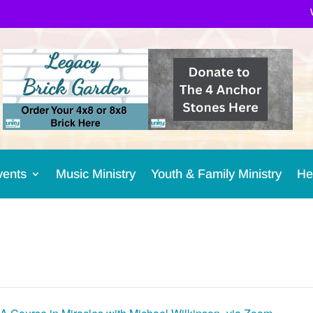
vents
Music Ministry
Youth & Family Ministry
He