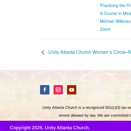
Practicing the 
A Course in Mira
Michael Wilkinso
Zoom
Unity Atlanta Church Women’s Circle–
Unity Atlanta Church is a recognized 501(c)(3) tax-
extent allowed by law. We are committed to
Copyright 2026, Unity Atlanta Church.