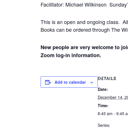
Facilitator: Michael Wilkinson Sunday
This is an open and ongoing class. Al
Books can be ordered through The Wis
New people are very welcome to join
Zoom log-in information.
DETAILS
Add to calendar
Date:
December 14, 2
Time:
8:45 am - 9:45 
Series: