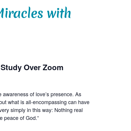
iracles with
p Study Over Zoom
e awareness of love’s presence. As
r, but what is all-encompassing can have
ry simply in this way: Nothing real
he peace of God.“