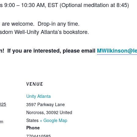
’s 9:00 – 10:30 AM, EST (Optional meditation at 8:45)
l are welcome. Drop-in any time.
dom Well-Unity Atlanta’s bookstore.
! If you are interested, please email
MWilkinson@le
VENUE
Unity Atlanta
025
3597 Parkway Lane
Norcross
,
30092
United
States
+ Google Map
am
Phone
7704410585