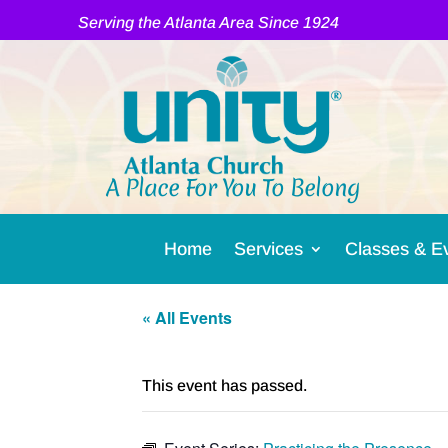
Serving the Atlanta Area Since 1924
A Place For You To Belong
Home
Services
Classes & E
« All Events
This event has passed.