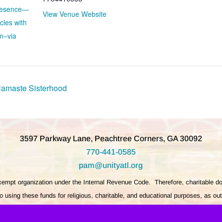
Presence—
View Venue Website
cles with
n–via
Namaste Sisterhood
3597 Parkway Lane, Peachtree Corners, GA 30092
770-441-0585
pam@unityatl.org
exempt organization under the Internal Revenue Code. Therefore, charitable do
 using these funds for religious, charitable, and educational purposes, as ou