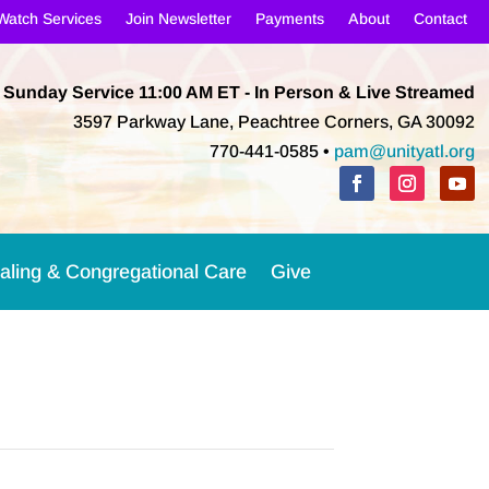
Watch Services
Join Newsletter
Payments
About
Contact
Sunday Service 11:00 AM
ET
- In Person & Live Streamed
3597 Parkway Lane, Peachtree Corners, GA 30092
770-441-0585 •
pam@unityatl.org
aling & Congregational Care
Give