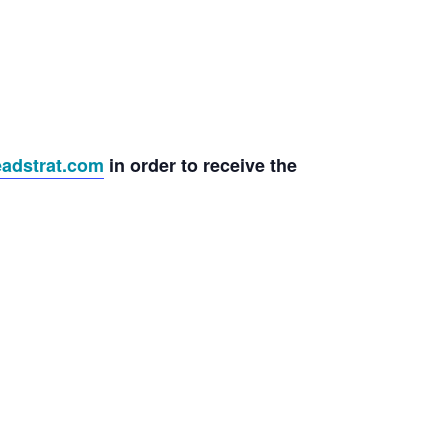
adstrat.com
in order to receive the