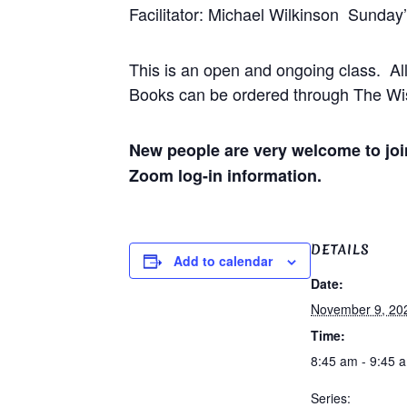
Facilitator: Michael Wilkinson Sunday
This is an open and ongoing class. Al
Books can be ordered through The Wis
New people are very welcome to join
Zoom log-in information.
DETAILS
Add to calendar
Date:
November 9, 20
Time:
8:45 am - 9:45 
Series: