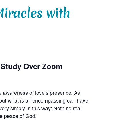
iracles with
p Study Over Zoom
e awareness of love’s presence. As
r, but what is all-encompassing can have
ry simply in this way: Nothing real
he peace of God.“