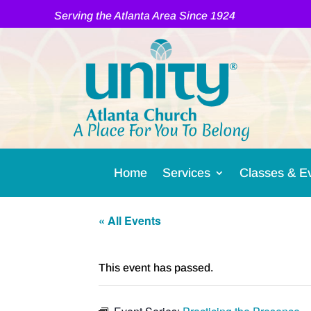
Serving the Atlanta Area Since 1924
A Place For You To Belong
Home
Services
Classes & E
« All Events
This event has passed.