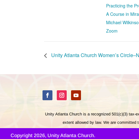
Practicing the 
A Course in Mira
Michael Wilkinso
Zoom
Unity Atlanta Church Women’s Circle–
Unity Atlanta Church is a recognized 501(c)(3) tax-
extent allowed by law. We are committed to
Copyright 2026, Unity Atlanta Church.