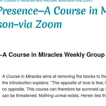
A Course in Miracles with Michael Wilkinson–via Zoom
Presence—A Course in M
son–via Zoom
—A Course in Miracles Weekly Grou
aims at removing the blocks to th
A Course in Miracles
the Introduction explains: “The opposite of love is fea
no opposite. This course can therefore be summed up ve
can be threatened. Nothing unreal exists. Herein lies t