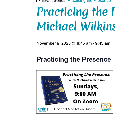
Event Series:
Practicing the Presence—
Practicing the 
Michael Wilkin
November 9, 2025 @ 8:45 am
-
9:45 am
Practicing the Presence