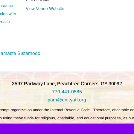
Presence—
View Venue Website
cles with
n–via
Namaste Sisterhood
3597 Parkway Lane, Peachtree Corners, GA 30092
770-441-0585
pam@unityatl.org
exempt organization under the Internal Revenue Code. Therefore, charitable do
 using these funds for religious, charitable, and educational purposes, as ou