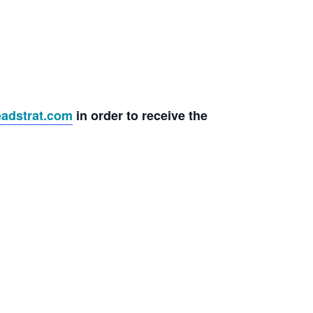
adstrat.com
in order to receive the