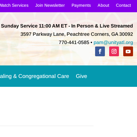
Watch Services
Join Newsletter
Payments
About
Contact
Sunday Service 11:00 AM
ET
- In Person & Live Streamed
3597 Parkway Lane, Peachtree Corners, GA 30092
770-441-0585 •
pam@unityatl.org
aling & Congregational Care
Give