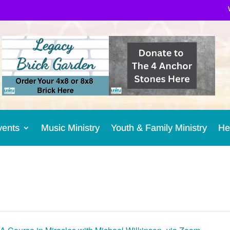
vents
Music Ministry
Youth & Family Ministry
He