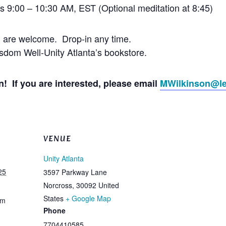
’s 9:00 – 10:30 AM, EST (Optional meditation at 8:45)
l are welcome. Drop-in any time.
dom Well-Unity Atlanta’s bookstore.
! If you are interested, please email
MWilkinson@le
VENUE
Unity Atlanta
25
3597 Parkway Lane
Norcross
,
30092
United
States
+ Google Map
am
Phone
7704410585