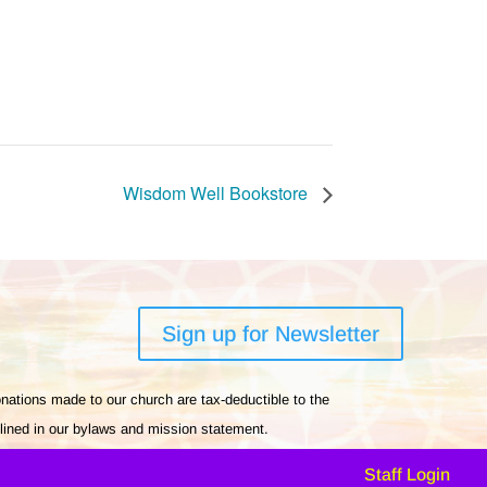
Wisdom Well Bookstore
Sign up for Newsletter
nations made to our church are tax-deductible to the
tlined in our bylaws and mission statement.
Staff Login