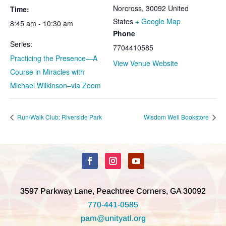
Norcross
,
30092
United
Time:
States
+ Google Map
8:45 am - 10:30 am
Phone
Series:
7704410585
Practicing the Presence—A
View Venue Website
Course in Miracles with
Michael Wilkinson–via Zoom
Run/Walk Club: Riverside Park
Wisdom Well Bookstore
3597 Parkway Lane, Peachtree Corners, GA 30092
770-441-0585
pam@unityatl.org