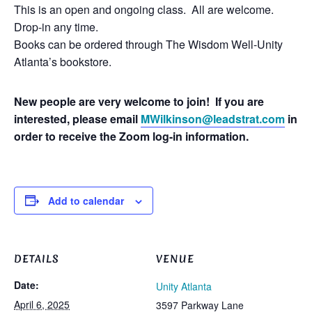
This is an open and ongoing class. All are welcome.
Drop-in any time.
Books can be ordered through The Wisdom Well-Unity
Atlanta’s bookstore.
New people are very welcome to join! If you are
interested, please email
MWilkinson@leadstrat.com
in
order to receive the Zoom log-in information.
Add to calendar
DETAILS
VENUE
Date:
Unity Atlanta
April 6, 2025
3597 Parkway Lane