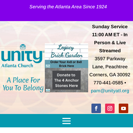
Serving the Atlanta Area Since 1924
Sunday Service
11:00 AM
ET
- In
Person & Live
Streamed
3597 Parkway
Lane, Peachtree
Corners, GA 30092
A Place For
770-441-0585 •
You To Belong
pam@unityatl.org