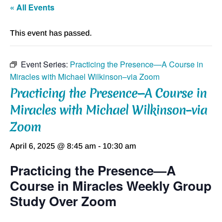
« All Events
This event has passed.
Event Series:
Practicing the Presence—A Course in
Miracles with Michael Wilkinson–via Zoom
Practicing the Presence—A Course in
Miracles with Michael Wilkinson–via
Zoom
April 6, 2025 @ 8:45 am
-
10:30 am
Practicing the Presence—A
Course in Miracles Weekly Group
Study Over Zoom