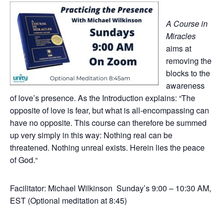
A Course in
Miracles
aims at
removing the
blocks to the
awareness
of love’s presence. As the Introduction explains: “The
opposite of love is fear, but what is all-encompassing can
have no opposite. This course can therefore be summed
up very simply in this way: Nothing real can be
threatened. Nothing unreal exists. Herein lies the peace
of God.“
Facilitator: Michael Wilkinson Sunday’s 9:00 – 10:30 AM,
EST (Optional meditation at 8:45)