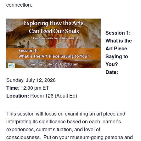
connection.
Session 1:
What is the
Art Piece
Saying to
You?
Date:
Sunday, July 12, 2026
Time
: 12:30 pm ET
Location:
Room 126 (Adult Ed)
This session will focus on examining an art piece and
interpreting its significance based on each learner’s
experiences, current situation, and level of
consciousness. Put on your museum-going persona and