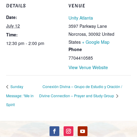
DETAILS
VENUE
Date:
Unity Atlanta
July 12
3597 Parkway Lane
Norcross
,
30092
United
Time:
States
+ Google Map
12:30 pm - 2:00 pm
Phone
7704410585
View Venue Website
Sunday
Conexión Divina – Grupo de Estudio y Oración /
Message: “Me in
Divine Connection – Prayer and Study Group
Spirit