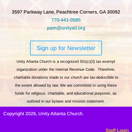
3597 Parkway Lane, Peachtree Corners, GA 30092
770-441-0585
pam@unityatl.org
Sign up for Newsletter
Unity Atlanta Church is a recognized 501(c)(3) tax-exempt
organization under the Internal Revenue Code. Therefore,
charitable donations made to our church are tax-deductible to
the extent allowed by law. We are committed to using these
funds for religious, charitable, and educational purposes, as
outlined in our bylaws and mission statement.
Copyright 2026, Unity Atlanta Church.
Staff Login