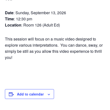
Date
: Sunday, September 13, 2026
Time
: 12:30 pm
Location
: Room 126 (Adult Ed)
This session will focus on a music video designed to
explore various interpretations. You can dance, sway, or
simply be still as you allow this video experience to thrill
you!
Add to calendar