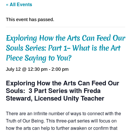
« All Events
This event has passed.
Exploring How the Arts Can Feed Our
Souls Series: Part 1– What is the Art
Piece Saying to You?
July 12 @ 12:30 pm
-
2:00 pm
Exploring How the Arts Can Feed Our
Souls: 3 Part Series with Freda
Steward, Licensed Unity Teacher
There are an infinite number of ways to connect with the
Truth of Our Being. This three-part series will focus on
how the arts can help to further awaken or confirm that