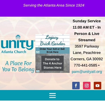
Serving the Atlanta Area Since 1924
Sunday Service
11:00 AM
ET
- In
Person & Live
Streamed
3597 Parkway
Lane, Peachtree
Corners, GA 30092
A Place For
770-441-0585 •
You To Belong
pam@unityatl.org