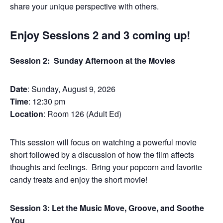
share your unique perspective with others.
Enjoy Sessions 2 and 3 coming up!
Session 2: Sunday Afternoon at the Movies
Date
: Sunday, August 9, 2026
Time
: 12:30 pm
Location
: Room 126 (Adult Ed)
This session will focus on watching a powerful movie
short followed by a discussion of how the film affects
thoughts and feelings. Bring your popcorn and favorite
candy treats and enjoy the short movie!
Session 3: Let the Music Move, Groove, and Soothe
You