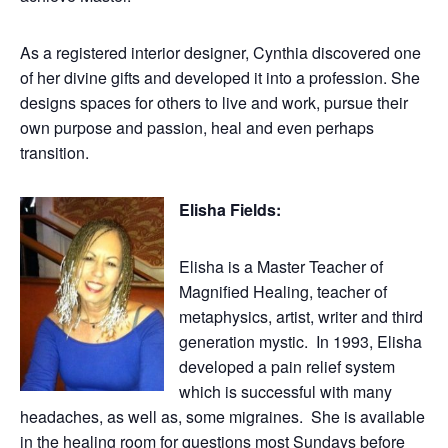
As a registered interior designer, Cynthia discovered one
of her divine gifts and developed it into a profession. She
designs spaces for others to live and work, pursue their
own purpose and passion, heal and even perhaps
transition.
Elisha Fields:
Elisha is a Master Teacher of
Magnified Healing, teacher of
metaphysics, artist, writer and third
generation mystic. In 1993, Elisha
developed a pain relief system
which is successful with many
headaches, as well as, some migraines. She is available
in the healing room for questions most Sundays before