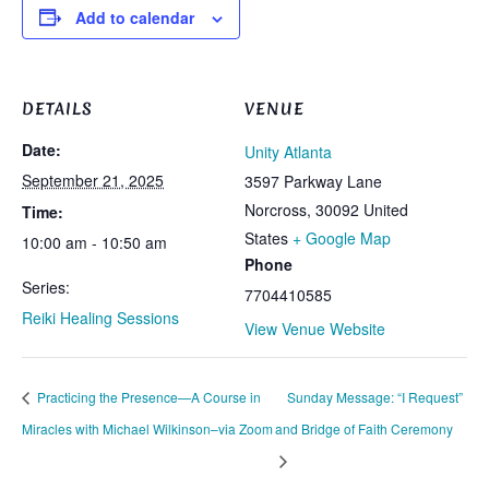
Add to calendar
DETAILS
VENUE
Date:
Unity Atlanta
September 21, 2025
3597 Parkway Lane
Norcross
,
30092
United
Time:
States
+ Google Map
10:00 am - 10:50 am
Phone
Series:
7704410585
Reiki Healing Sessions
View Venue Website
Practicing the Presence—A Course in
Sunday Message: “I Request”
Miracles with Michael Wilkinson–via Zoom
and Bridge of Faith Ceremony