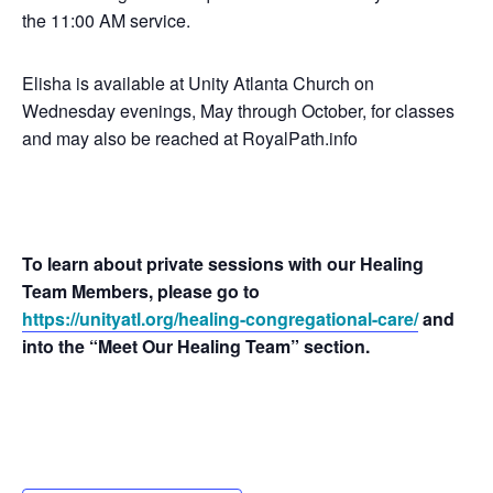
the 11:00 AM service.
Elisha is available at Unity Atlanta Church on
Wednesday evenings, May through October, for classes
and may also be reached at RoyalPath.info
To learn about private sessions with our Healing
Team Members, please go to
https://unityatl.org/healing-congregational-care/
and
into the “Meet Our Healing Team” section.