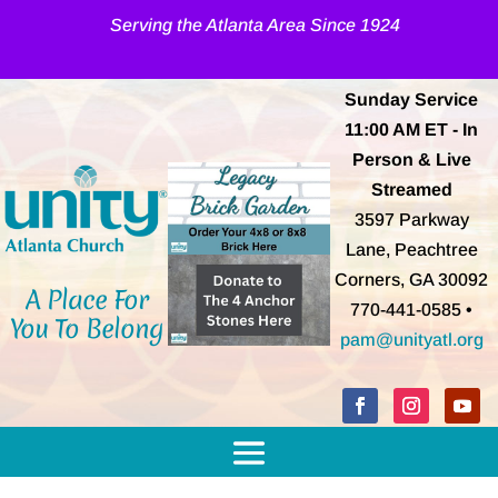
Serving the Atlanta Area Since 1924
Sunday Service
11:00 AM
ET
- In
Person & Live
Streamed
3597 Parkway
Lane, Peachtree
Corners, GA 30092
A Place For
770-441-0585 •
You To Belong
pam@unityatl.org