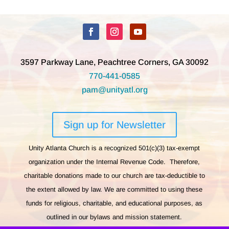
3597 Parkway Lane, Peachtree Corners, GA 30092
770-441-0585
pam@unityatl.org
Sign up for Newsletter
Unity Atlanta Church is a recognized 501(c)(3) tax-exempt
organization under the Internal Revenue Code. Therefore,
charitable donations made to our church are tax-deductible to
the extent allowed by law. We are committed to using these
funds for religious, charitable, and educational purposes, as
outlined in our bylaws and mission statement.