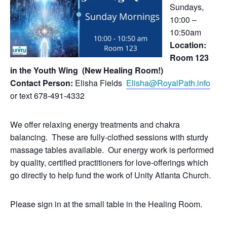
Sundays,
10:00 –
10:50am
Location:
Room 123
in the Youth Wing (New Healing Room!)
Contact Person:
Elisha Fields
Elisha@RoyalPath.info
or text 678-491-4332
We offer relaxing energy treatments and chakra
balancing. These are fully-clothed sessions with sturdy
massage tables available. Our energy work is performed
by quality, certified practitioners for love-offerings which
go directly to help fund the work of Unity Atlanta Church.
Please sign in at the small table in the Healing Room.