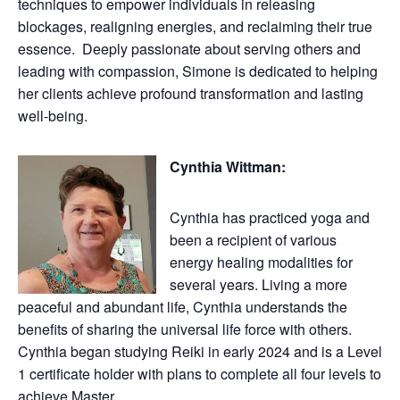
techniques to empower individuals in releasing
blockages, realigning energies, and reclaiming their true
essence. Deeply passionate about serving others and
leading with compassion, Simone is dedicated to helping
her clients achieve profound transformation and lasting
well-being.
Cynthia Wittman:
Cynthia has practiced yoga and
been a recipient of various
energy healing modalities for
several years. Living a more
peaceful and abundant life, Cynthia understands the
benefits of sharing the universal life force with others.
Cynthia began studying Reiki in early 2024 and is a Level
1 certificate holder with plans to complete all four levels to
achieve Master.