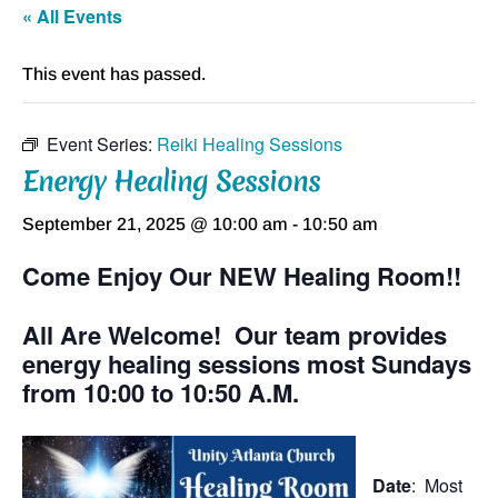
« All Events
This event has passed.
Event Series:
Reiki Healing Sessions
Energy Healing Sessions
September 21, 2025 @ 10:00 am
-
10:50 am
Come Enjoy Our NEW Healing Room!!
All Are Welcome! Our team provides
energy healing sessions most Sundays
from 10:00 to 10:50 A.M.
Date
: Most