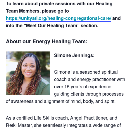
To learn about private sessions with our Healing
Team Members, please go to
https://unityatl.org/healing-congregational-care/
and
into the “Meet Our Healing Team” section.
About our Energy Healing Team:
Simone Jennings:
Simone is a seasoned spiritual
coach and energy practitioner with
over 15 years of experience
guiding clients through processes
of awareness and alignment of mind, body, and spirit.
As a certified Life Skills coach, Angel Practitioner, and
Reiki Master, she seamlessly integrates a wide range of