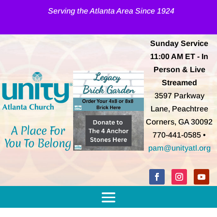
Serving the Atlanta Area Since 1924
Sunday Service
11:00 AM
ET
- In
Person & Live
Streamed
3597 Parkway
Lane, Peachtree
Corners, GA 30092
A Place For
770-441-0585 •
You To Belong
pam@unityatl.org