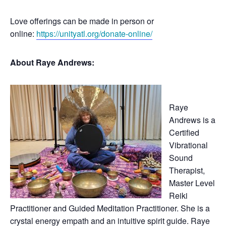
Love offerings can be made in person or
online:
https://unityatl.org/donate-online/
About Raye Andrews:
Raye
Andrews is a
Certified
Vibrational
Sound
Therapist,
Master Level
Reiki
Practitioner and Guided Meditation Practitioner. She is a
crystal energy empath and an intuitive spirit guide. Raye