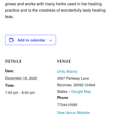
grows and works with many herbs used in her healing
practice and is the creatress of wonderfully tasty healing
teas.
Add to calendar
DETAILS
VENUE
Date:
Unity Atlanta
December 18, 2025
3597 Parkway Lane
Norcross
,
30092
United
Time:
States
+ Google Map
7:00 pm - 8:00 pm
Phone
7704410585
View Venue Website