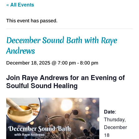
« All Events
This event has passed.
December Sound Bath with Raye
Andrews
December 18, 2025 @ 7:00 pm
-
8:00 pm
Join Raye Andrews for an Evening of
Soulful Sound Healing
Date
:
Thursday,
December
18