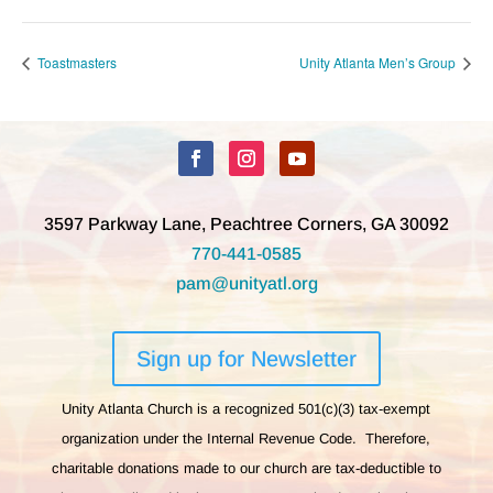
Toastmasters
Unity Atlanta Men’s Group
3597 Parkway Lane, Peachtree Corners, GA 30092
770-441-0585
pam@unityatl.org
Sign up for Newsletter
Unity Atlanta Church is a recognized 501(c)(3) tax-exempt
organization under the Internal Revenue Code. Therefore,
charitable donations made to our church are tax-deductible to