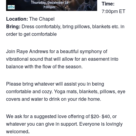
Time:
7:00pm ET
Location:
The Chapel
Bring:
Dress comfortably, bring pillows, blankets etc. in
order to get comfortable
Join Raye Andrews for a beautiful symphony of
vibrational sound that will allow for an easement into
balance with the flow of the season.
Please bring whatever will assist you in being
comfortable and cozy. Yoga mats, blankets, pillows, eye
covers and water to drink on your ride home.
We ask for a suggested love offering of $20- $40, or
whatever you can give in support. Everyone is lovingly
welcomed
.