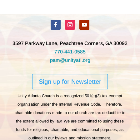
3597 Parkway Lane, Peachtree Corners, GA 30092
770-441-0585
pam@unityatl.org
Sign up for Newsletter
Unity Atlanta Church is a recognized 501(c)(3) tax-exempt
organization under the Internal Revenue Code. Therefore,
charitable donations made to our church are tax-deductible to
the extent allowed by law. We are committed to using these
funds for religious, charitable, and educational purposes, as
outlined in our bylaws and mission statement.