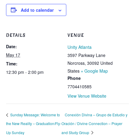
Add to calendar
DETAILS
VENUE
Date:
Unity Atlanta
May 17
3597 Parkway Lane
Norcross
,
30092
United
Time:
States
+ Google Map
12:30 pm - 2:00 pm
Phone
7704410585
View Venue Website
Sunday Message: Welcome to
Conexión Divina – Grupo de Estudio y
the New Reality – Graduation/Fly-
Oración / Divine Connection – Prayer
Up Sunday
and Study Group