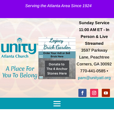
Serving the Atlanta Area Since 1924
Sunday Service
11:00 AM
ET
- In
Person & Live
Streamed
3597 Parkway
Lane, Peachtree
Corners, GA 30092
A Place For
770-441-0585 •
You To Belong
pam@unityatl.org