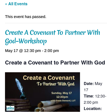
« All Events
This event has passed.
Create A Covenant To Partner With
God–Workshop
May 17 @ 12:30 pm
-
2:00 pm
Create a Covenant to Partner With God
Date:
May
17
Time
: 12:30-
2:00 pm
Location: