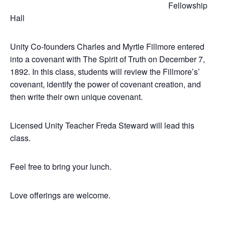
Fellowship
Hall
Unity Co-founders Charles and Myrtle Fillmore entered
into a covenant with The Spirit of Truth on December 7,
1892. In this class, students will review the Fillmore’s’
covenant, identify the power of covenant creation, and
then write their own unique covenant.
Licensed Unity Teacher Freda Steward will lead this
class.
Feel free to bring your lunch.
Love offerings are welcome.